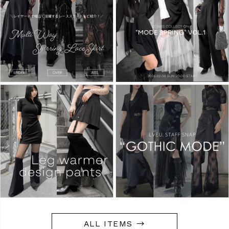
ALL ITEMS →