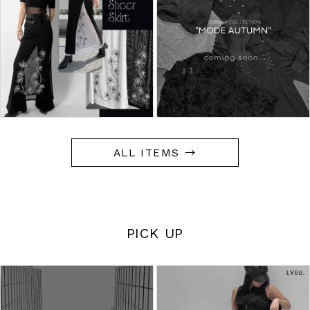
ALL ITEMS →
PICK UP