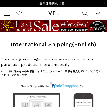
夏季休業日のご案内
令和8年熊本地震の影響によるお荷物のお届けについて
10,000円以上ご購入で送料無料
新規会員登録でもれなく500ポイントプレゼント
夏季休業日のご案内
キーワード
令和8年熊本地震の影響によるお荷物のお届けについて
International Shipping(English)
商品番号
This is a guide page for overseas customers to
purchase products more smoothly.
※こちらは海外在住のお客様に向けて、よりスムーズに商品を購入していただくためのガ
イドページになります。
販売タイプ
新着
再入荷
SALE