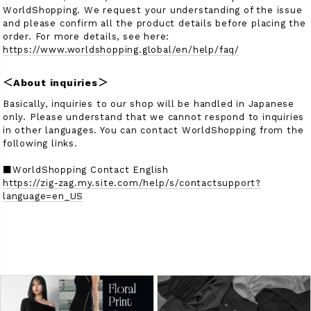
WorldShopping. We request your understanding of the issue
and please confirm all the product details before placing the
order. For more details, see here:
https://www.worldshopping.global/en/help/faq/
＜About inquiries＞
Basically, inquiries to our shop will be handled in Japanese
only. Please understand that we cannot respond to inquiries
in other languages. You can contact WorldShopping from the
following links.
■WorldShopping Contact English
https://zig-zag.my.site.com/help/s/contactsupport?
language=en_US