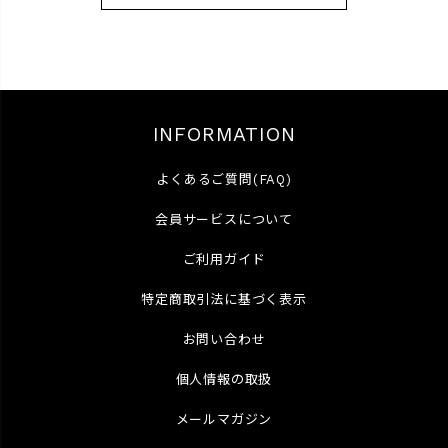
INFORMATION
よくあるご質問(FAQ)
会員サービスについて
ご利用ガイド
特定商取引法に基づく表示
お問い合わせ
個人情報の取扱
メールマガジン