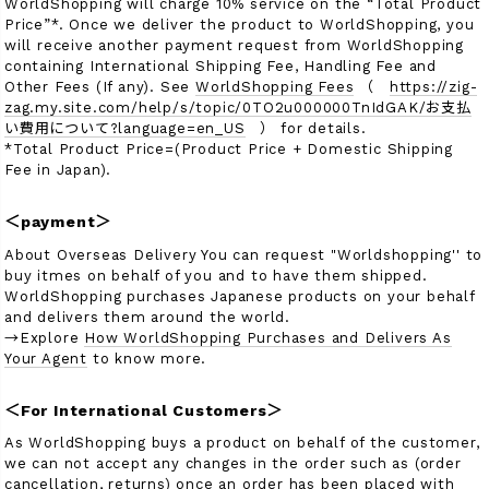
WorldShopping will charge 10% service on the “Total Product
Price”*. Once we deliver the product to WorldShopping, you
will receive another payment request from WorldShopping
containing International Shipping Fee, Handling Fee and
検索
Other Fees (If any). See
WorldShopping Fees
（
https://zig-
zag.my.site.com/help/s/topic/0TO2u000000TnIdGAK/お支払
い費用について?language=en_US
） for details.
*Total Product Price=(Product Price + Domestic Shipping
Fee in Japan).
＜payment＞
About Overseas Delivery You can request "Worldshopping'' to
buy itmes on behalf of you and to have them shipped.
WorldShopping purchases Japanese products on your behalf
and delivers them around the world.
→Explore
How WorldShopping Purchases and Delivers As
Your Agent
to know more.
＜For International Customers＞
As WorldShopping buys a product on behalf of the customer,
we can not accept any changes in the order such as (order
cancellation, returns) once an order has been placed with