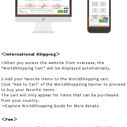
商品タイプ
ORIGINAL
HIT ITEM
カラー
＜International Shipping＞
1.When you access the website from overseas, the
“WorldShopping Cart” will be displayed automatically.
2.Add your favorite items to the WorldShopping cart.
価格（税込）
Click “Add to Cart” of the WorldShoppinng banner to proceed
to buy your favorite items.
〜
The cart will only appear for items that can be purchased
from your country.
→Explore WorldShopping Guide for More details.
在庫なし商品
＜Fee＞
表示する
表示しない